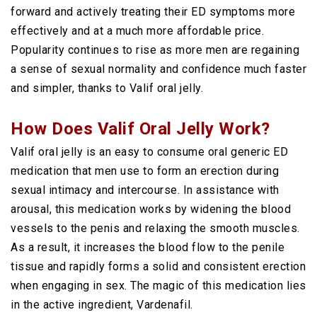
forward and actively treating their ED symptoms more
effectively and at a much more affordable price.
Popularity continues to rise as more men are regaining
a sense of sexual normality and confidence much faster
and simpler, thanks to Valif oral jelly.
How Does Valif Oral Jelly Work?
Valif oral jelly is an easy to consume oral generic ED
medication that men use to form an erection during
sexual intimacy and intercourse. In assistance with
arousal, this medication works by widening the blood
vessels to the penis and relaxing the smooth muscles.
As a result, it increases the blood flow to the penile
tissue and rapidly forms a solid and consistent erection
when engaging in sex. The magic of this medication lies
in the active ingredient, Vardenafil.