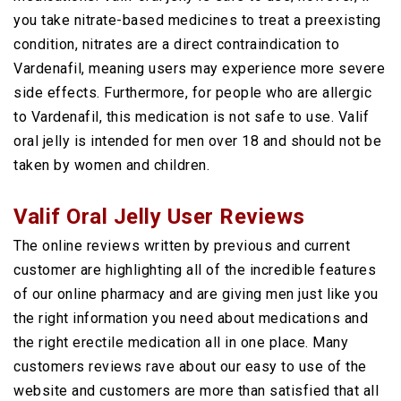
you take nitrate-based medicines to treat a preexisting
condition, nitrates are a direct contraindication to
Vardenafil, meaning users may experience more severe
side effects. Furthermore, for people who are allergic
to Vardenafil, this medication is not safe to use. Valif
oral jelly is intended for men over 18 and should not be
taken by women and children.
Valif Oral Jelly User Reviews
The online reviews written by previous and current
customer are highlighting all of the incredible features
of our online pharmacy and are giving men just like you
the right information you need about medications and
the right erectile medication all in one place. Many
customers reviews rave about our easy to use of the
website and customers are more than satisfied that all