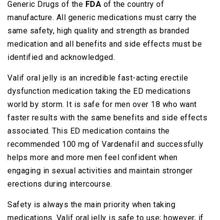
Generic Drugs of the
FDA
of the country of
manufacture. All generic medications must carry the
same safety, high quality and strength as branded
medication and all benefits and side effects must be
identified and acknowledged.
Valif oral jelly is an incredible fast-acting erectile
dysfunction medication taking the ED medications
world by storm. It is safe for men over 18 who want
faster results with the same benefits and side effects
associated. This ED medication contains the
recommended 100 mg of Vardenafil and successfully
helps more and more men feel confident when
engaging in sexual activities and maintain stronger
erections during intercourse.
Safety is always the main priority when taking
medications. Valif oral jelly is safe to use; however, if