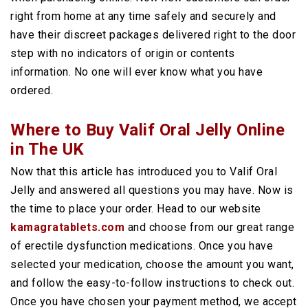
right from home at any time safely and securely and
have their discreet packages delivered right to the door
step with no indicators of origin or contents
information. No one will ever know what you have
ordered.
Where to Buy Valif Oral Jelly Online
in The UK
Now that this article has introduced you to Valif Oral
Jelly and answered all questions you may have. Now is
the time to place your order. Head to our website
kamagratablets.com
and choose from our great range
of erectile dysfunction medications. Once you have
selected your medication, choose the amount you want,
and follow the easy-to-follow instructions to check out.
Once you have chosen your payment method, we accept