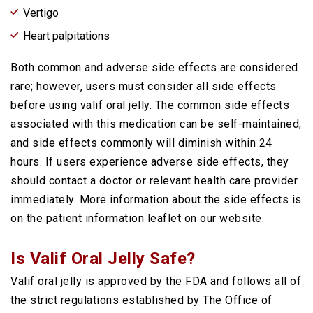
Vertigo
Heart palpitations
Both common and adverse side effects are considered
rare; however, users must consider all side effects
before using valif oral jelly. The common side effects
associated with this medication can be self-maintained,
and side effects commonly will diminish within 24
hours. If users experience adverse side effects, they
should contact a doctor or relevant health care provider
immediately. More information about the side effects is
on the patient information leaflet on our website.
Is Valif Oral Jelly Safe?
Valif oral jelly is approved by the FDA and follows all of
the strict regulations established by The Office of