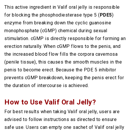
This active ingredient in Valif oral jelly is responsible
for blocking the phosphodiesterase type 5 (
PDE5
)
enzyme from breaking down the cyclic guanosine
monophosphate (cGMP) chemical during sexual
stimulation. cGMP is directly responsible for forming an
erection naturally. When cGMP flows to the penis, and
the increased blood flow fills the corpora cavernosa
(penile tissue), this causes the smooth muscles in the
penis to become erect. Because the PDE 5 inhibitor
prevents cGMP breakdown, keeping the penis erect for
the duration of intercourse is achieved.
How to Use Valif Oral Jelly?
For best results when taking Valif oral jelly, users are
advised to follow instructions as directed to ensure
safe use. Users can empty one sachet of Valif oral jelly