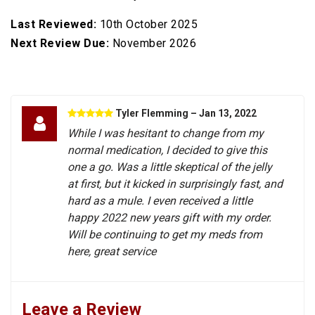
Last Reviewed:
10th October 2025
Next Review Due:
November 2026
Tyler Flemming
– Jan 13, 2022
While I was hesitant to change from my
normal medication, I decided to give this
one a go. Was a little skeptical of the jelly
at first, but it kicked in surprisingly fast, and
hard as a mule. I even received a little
happy 2022 new years gift with my order.
Will be continuing to get my meds from
here, great service
Leave a Review