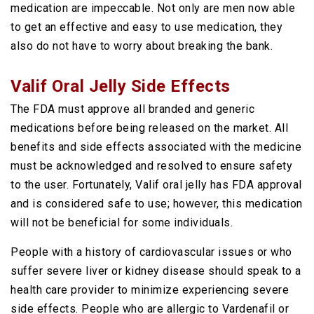
medication are impeccable. Not only are men now able
to get an effective and easy to use medication, they
also do not have to worry about breaking the bank.
Valif Oral Jelly Side Effects
The FDA must approve all branded and generic
medications before being released on the market. All
benefits and side effects associated with the medicine
must be acknowledged and resolved to ensure safety
to the user. Fortunately, Valif oral jelly has FDA approval
and is considered safe to use; however, this medication
will not be beneficial for some individuals.
People with a history of cardiovascular issues or who
suffer severe liver or kidney disease should speak to a
health care provider to minimize experiencing severe
side effects. People who are allergic to Vardenafil or