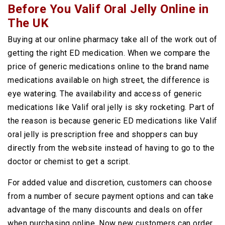
Before You Valif Oral Jelly Online in
The UK
Buying at our online pharmacy take all of the work out of
getting the right ED medication. When we compare the
price of generic medications online to the brand name
medications available on high street, the difference is
eye watering. The availability and access of generic
medications like Valif oral jelly is sky rocketing. Part of
the reason is because generic ED medications like Valif
oral jelly is prescription free and shoppers can buy
directly from the website instead of having to go to the
doctor or chemist to get a script.
For added value and discretion, customers can choose
from a number of secure payment options and can take
advantage of the many discounts and deals on offer
when purchasing online. Now new customers can order