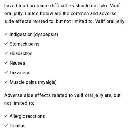
have blood pressure difficulties should not take Valif
oral jelly. Listed below are the common and adverse
side effects related to, but not limited to, Valif oral jelly;
Indigestion (dyspepsia)
Stomach pains
Headaches
Nausea
Dizziness
Muscle pains (myalgia)
Adverse side effects related to valif oral jelly are, but
not limited to;
Allergic reactions
Tinnitus