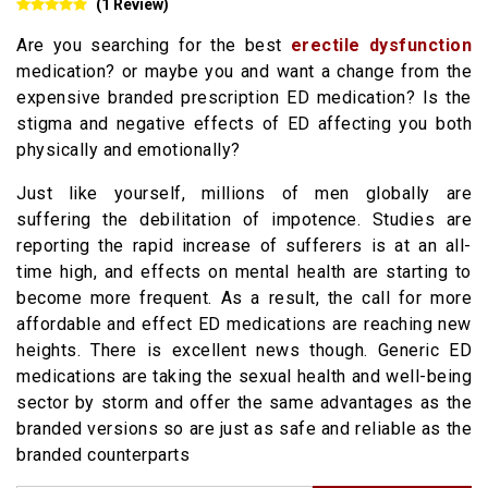
(1 Review)
Are you searching for the best
erectile dysfunction
medication? or maybe you and want a change from the
expensive branded prescription ED medication? Is the
stigma and negative effects of ED affecting you both
physically and emotionally?
Just like yourself, millions of men globally are
suffering the debilitation of impotence. Studies are
reporting the rapid increase of sufferers is at an all-
time high, and effects on mental health are starting to
become more frequent. As a result, the call for more
affordable and effect ED medications are reaching new
heights. There is excellent news though. Generic ED
medications are taking the sexual health and well-being
sector by storm and offer the same advantages as the
branded versions so are just as safe and reliable as the
branded counterparts