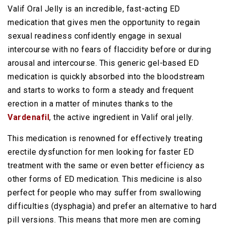
Valif Oral Jelly is an incredible, fast-acting ED
medication that gives men the opportunity to regain
sexual readiness confidently engage in sexual
intercourse with no fears of flaccidity before or during
arousal and intercourse. This generic gel-based ED
medication is quickly absorbed into the bloodstream
and starts to works to form a steady and frequent
erection in a matter of minutes thanks to the
Vardenafil
, the active ingredient in Valif oral jelly.
This medication is renowned for effectively treating
erectile dysfunction for men looking for faster ED
treatment with the same or even better efficiency as
other forms of ED medication. This medicine is also
perfect for people who may suffer from swallowing
difficulties (dysphagia) and prefer an alternative to hard
pill versions. This means that more men are coming