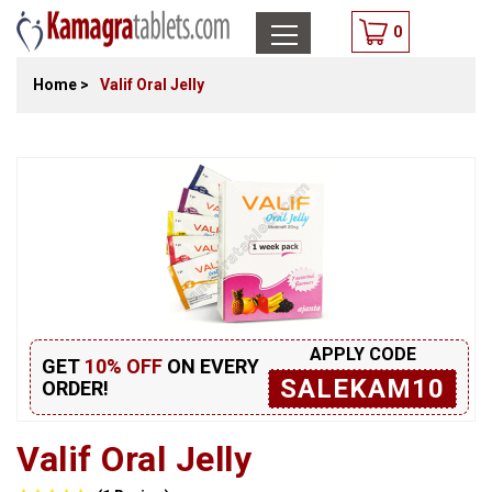
0
Home
>
Valif Oral Jelly
APPLY CODE
GET
10% OFF
ON EVERY
SALEKAM10
ORDER!
Valif Oral Jelly