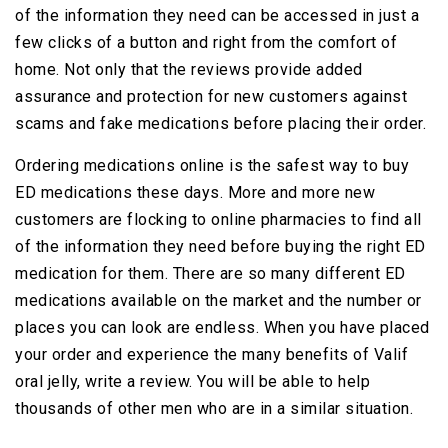
of the information they need can be accessed in just a
few clicks of a button and right from the comfort of
home. Not only that the reviews provide added
assurance and protection for new customers against
scams and fake medications before placing their order.
Ordering medications online is the safest way to buy
ED medications these days. More and more new
customers are flocking to online pharmacies to find all
of the information they need before buying the right ED
medication for them. There are so many different ED
medications available on the market and the number or
places you can look are endless. When you have placed
your order and experience the many benefits of Valif
oral jelly, write a review. You will be able to help
thousands of other men who are in a similar situation.