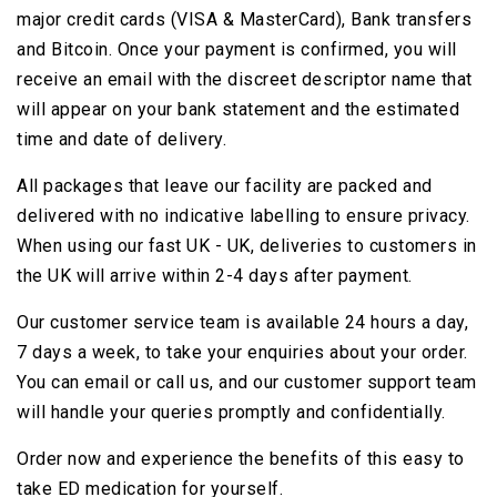
major credit cards (VISA & MasterCard), Bank transfers
and Bitcoin. Once your payment is confirmed, you will
receive an email with the discreet descriptor name that
will appear on your bank statement and the estimated
time and date of delivery.
All packages that leave our facility are packed and
delivered with no indicative labelling to ensure privacy.
When using our fast UK - UK, deliveries to customers in
the UK will arrive within 2-4 days after payment.
Our customer service team is available 24 hours a day,
7 days a week, to take your enquiries about your order.
You can email or call us, and our customer support team
will handle your queries promptly and confidentially.
Order now and experience the benefits of this easy to
take ED medication for yourself.