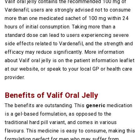
Valif oral jelly contains the recommended 100 mg of
Vardenafil; users are strongly advised not to consume
more than one medicated sachet of 100 mg within 24
hours of initial consumption. Taking more than a
standard dose can lead to users experiencing severe
side effects related to Vardenafil, and the strength and
efficacy may reduce significantly. More information
about Valif oral jelly is on the patient information leaflet
at our website, or speak to your local GP or health care
provider.
Benefits of Valif Oral Jelly
The benefits are outstanding. This
generic
medication
is a gel-based formulation, as opposed to the
traditional hard pill variant, and comes in various
flavours. This medicine is easy to consume, making this
formulation perfect for men who may suffer from