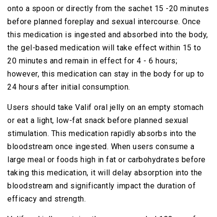
onto a spoon or directly from the sachet 15 -20 minutes
before planned foreplay and sexual intercourse. Once
this medication is ingested and absorbed into the body,
the gel-based medication will take effect within 15 to
20 minutes and remain in effect for 4 - 6 hours;
however, this medication can stay in the body for up to
24 hours after initial consumption.
Users should take Valif oral jelly on an empty stomach
or eat a light, low-fat snack before planned sexual
stimulation. This medication rapidly absorbs into the
bloodstream once ingested. When users consume a
large meal or foods high in fat or carbohydrates before
taking this medication, it will delay absorption into the
bloodstream and significantly impact the duration of
efficacy and strength.