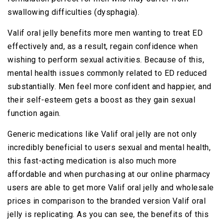
swallowing difficulties (dysphagia).
Valif oral jelly benefits more men wanting to treat ED
effectively and, as a result, regain confidence when
wishing to perform sexual activities. Because of this,
mental health issues commonly related to ED reduced
substantially. Men feel more confident and happier, and
their self-esteem gets a boost as they gain sexual
function again.
Generic medications like Valif oral jelly are not only
incredibly beneficial to users sexual and mental health,
this fast-acting medication is also much more
affordable and when purchasing at our online pharmacy
users are able to get more Valif oral jelly and wholesale
prices in comparison to the branded version Valif oral
jelly is replicating. As you can see, the benefits of this