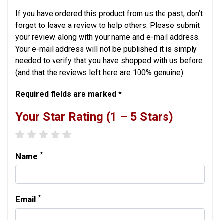
If you have ordered this product from us the past, don’t
forget to leave a review to help others. Please submit
your review, along with your name and e-mail address.
Your e-mail address will not be published it is simply
needed to verify that you have shopped with us before
(and that the reviews left here are 100% genuine).
Required fields are marked *
Your Star Rating (1 – 5 Stars)
1 star
2 stars
3 stars
4 stars
5 stars
*
Name
*
Email