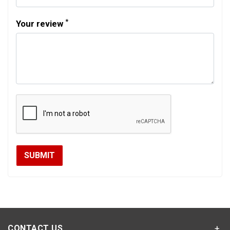
*
Your review
CONTACT US