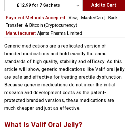
Add to Cart
Payment Methods Accepted :
Visa,
MasterCard,
Bank
Transfer
&
Bitcoin (Cryptocurrency)
Manufacturer:
Ajanta Pharma Limited
Generic medications are a replicated version of
branded medications and hold exactly the same
standards of high quality, stability and efficacy. As this
article will show, generic medications like Valif oral jelly
are safe and effective for treating erectile dysfunction.
Because generic medications do not incur the initial
research and development costs as the patent-
protected branded versions, these medications are
much cheaper and just as effective.
What Is Valif Oral Jelly?