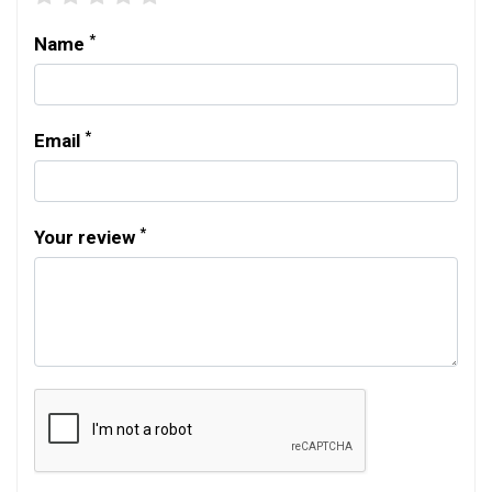
*
Name
*
Email
*
Your review