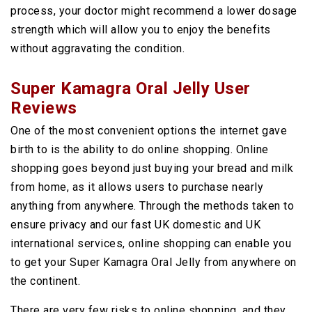
process, your doctor might recommend a lower dosage
strength which will allow you to enjoy the benefits
without aggravating the condition.
Super Kamagra Oral Jelly User
Reviews
One of the most convenient options the internet gave
birth to is the ability to do online shopping. Online
shopping goes beyond just buying your bread and milk
from home, as it allows users to purchase nearly
anything from anywhere. Through the methods taken to
ensure privacy and our fast UK domestic and UK
international services, online shopping can enable you
to get your Super Kamagra Oral Jelly from anywhere on
the continent.
There are very few risks to online shopping, and they