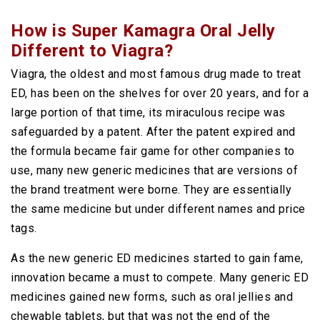
How is Super Kamagra Oral Jelly
Different to Viagra?
Viagra, the oldest and most famous drug made to treat
ED, has been on the shelves for over 20 years, and for a
large portion of that time, its miraculous recipe was
safeguarded by a patent. After the patent expired and
the formula became fair game for other companies to
use, many new generic medicines that are versions of
the brand treatment were borne. They are essentially
the same medicine but under different names and price
tags.
As the new generic ED medicines started to gain fame,
innovation became a must to compete. Many generic ED
medicines gained new forms, such as oral jellies and
chewable tablets, but that was not the end of the