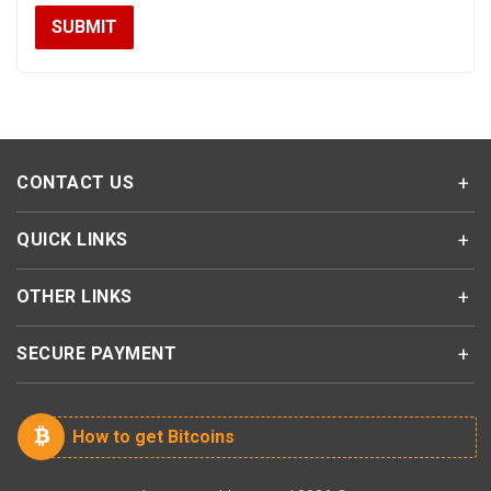
CONTACT US
QUICK LINKS
OTHER LINKS
SECURE PAYMENT
How to get Bitcoins