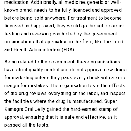
medication. Additionally, all medicine, generic or well-
known brand, needs to be fully licenced and approved
before being sold anywhere. For treatment to become
licensed and approved, they would go through rigorous
testing and reviewing conducted by the government
organisations that specialise in the field, like the Food
and Health Administration (FDA).
Being related to the government, these organisations
have strict quality control and do not approve new drugs
for marketing unless they pass every check with a zero
margin for mistakes. The organisation tests the effects
of the drug reviews everything on the label, and inspect
the facilities where the drug is manufactured. Super
Kamagra Oral Jelly gained the hard-earned stamp of
approval, ensuring that it is safe and effective, as it
passed all the tests.