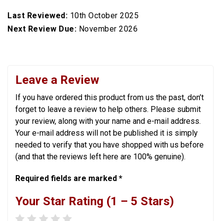
Last Reviewed:
10th October 2025
Next Review Due:
November 2026
Leave a Review
If you have ordered this product from us the past, don’t
forget to leave a review to help others. Please submit
your review, along with your name and e-mail address.
Your e-mail address will not be published it is simply
needed to verify that you have shopped with us before
(and that the reviews left here are 100% genuine).
Required fields are marked *
Your Star Rating (1 – 5 Stars)
1 star
2 stars
3 stars
4 stars
5 stars