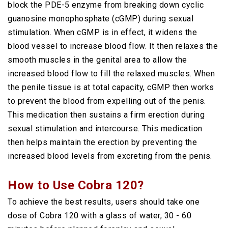
block the PDE-5 enzyme from breaking down cyclic
guanosine monophosphate (cGMP) during sexual
stimulation. When cGMP is in effect, it widens the
blood vessel to increase blood flow. It then relaxes the
smooth muscles in the genital area to allow the
increased blood flow to fill the relaxed muscles. When
the penile tissue is at total capacity, cGMP then works
to prevent the blood from expelling out of the penis.
This medication then sustains a firm erection during
sexual stimulation and intercourse. This medication
then helps maintain the erection by preventing the
increased blood levels from excreting from the penis.
How to Use Cobra 120?
To achieve the best results, users should take one
dose of Cobra 120 with a glass of water, 30 - 60