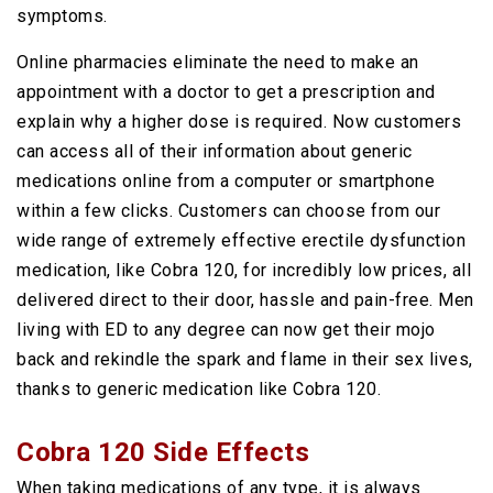
symptoms.
Online pharmacies eliminate the need to make an
appointment with a doctor to get a prescription and
explain why a higher dose is required. Now customers
can access all of their information about generic
medications online from a computer or smartphone
within a few clicks. Customers can choose from our
wide range of extremely effective erectile dysfunction
medication, like Cobra 120, for incredibly low prices, all
delivered direct to their door, hassle and pain-free. Men
living with ED to any degree can now get their mojo
back and rekindle the spark and flame in their sex lives,
thanks to generic medication like Cobra 120.
Cobra 120 Side Effects
When taking medications of any type, it is always