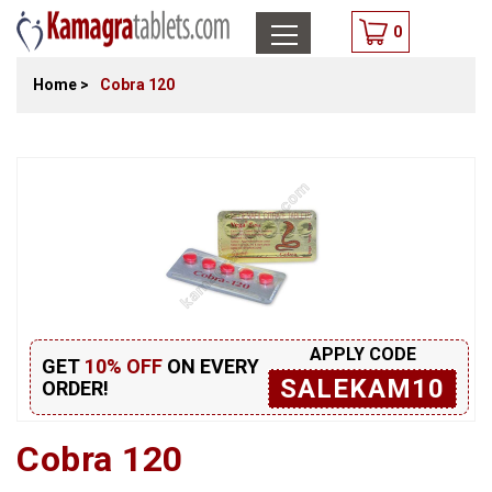
0
Home
>
Cobra 120
APPLY CODE
GET
10% OFF
ON EVERY
SALEKAM10
ORDER!
Cobra 120