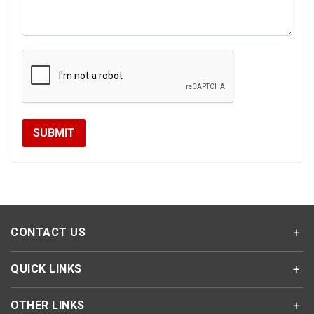
CONTACT US
QUICK LINKS
OTHER LINKS