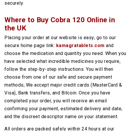
securely.
Where to Buy Cobra 120 Online in
the UK
Placing your order at our website is easy; go to our
secure home page link:
kamagratablets.com
and
choose the medication and quantity you need. When you
have selected what incredible medicines you require,
follow the step-by-step instructions. You will then
choose from one of our safe and secure payment
methods; We accept major credit cards (MasterCard &
Visa), Bank transfers, and Bitcoin. Once you have
completed your order, you will receive an email
confirming your payment, estimated delivery and date,
and the discreet descriptor name on your statement.
All orders are packed safely within 24 hours at our