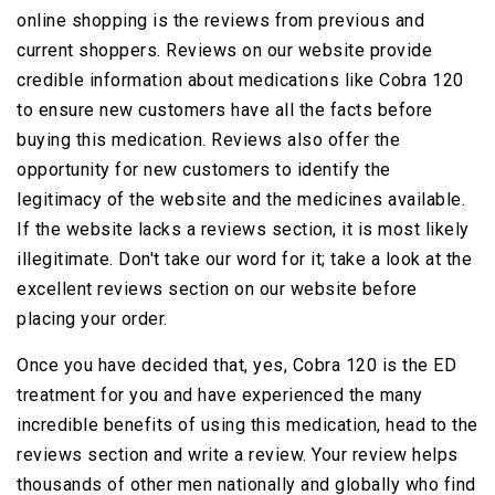
online shopping is the reviews from previous and
current shoppers. Reviews on our website provide
credible information about medications like Cobra 120
to ensure new customers have all the facts before
buying this medication. Reviews also offer the
opportunity for new customers to identify the
legitimacy of the website and the medicines available.
If the website lacks a reviews section, it is most likely
illegitimate. Don't take our word for it; take a look at the
excellent reviews section on our website before
placing your order.
Once you have decided that, yes, Cobra 120 is the ED
treatment for you and have experienced the many
incredible benefits of using this medication, head to the
reviews section and write a review. Your review helps
thousands of other men nationally and globally who find