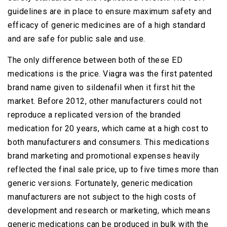
guidelines are in place to ensure maximum safety and
efficacy of generic medicines are of a high standard
and are safe for public sale and use.
The only difference between both of these ED
medications is the price. Viagra was the first patented
brand name given to sildenafil when it first hit the
market. Before 2012, other manufacturers could not
reproduce a replicated version of the branded
medication for 20 years, which came at a high cost to
both manufacturers and consumers. This medications
brand marketing and promotional expenses heavily
reflected the final sale price, up to five times more than
generic versions. Fortunately, generic medication
manufacturers are not subject to the high costs of
development and research or marketing, which means
generic medications can be produced in bulk with the