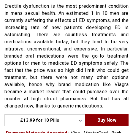
Erectile dysfunction is the most predominant condition
in mens sexual health. An estimated 1 in 10 men are
currently suffering the effects of ED symptoms, and the
increasing rate of new patients developing ED is
astonishing. There are countless treatments and
medications available today, but they tend to be very
intrusive, unconventional, and expensive. In particular,
branded oral medications were the go-to treatment
options for men to medicate ED symptoms safely. The
fact that the price was so high did limit who could get
treatment, but there were not many other options
available, hence why brand medication like Viagra
became a market leader that could purchase over the
counter at high street pharmacies. But that has all
changed now, thanks to generic medications.
Buy Now