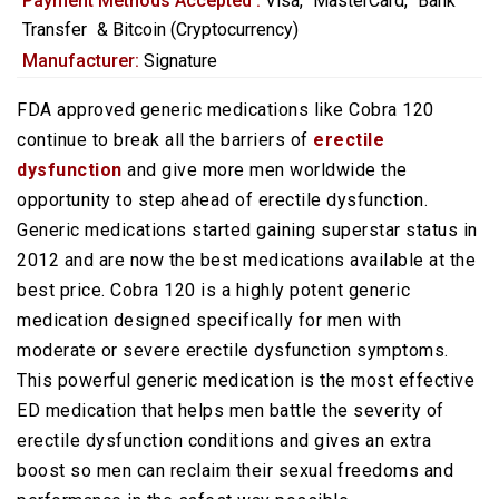
Payment Methods Accepted :
Visa,
MasterCard,
Bank
Transfer
&
Bitcoin (Cryptocurrency)
Manufacturer:
Signature
FDA approved generic medications like Cobra 120
continue to break all the barriers of
erectile
dysfunction
and give more men worldwide the
opportunity to step ahead of erectile dysfunction.
Generic medications started gaining superstar status in
2012 and are now the best medications available at the
best price. Cobra 120 is a highly potent generic
medication designed specifically for men with
moderate or severe erectile dysfunction symptoms.
This powerful generic medication is the most effective
ED medication that helps men battle the severity of
erectile dysfunction conditions and gives an extra
boost so men can reclaim their sexual freedoms and