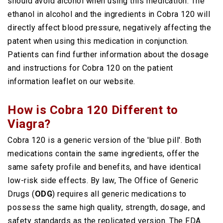
should avoid alcohol when using this medication. The
ethanol in alcohol and the ingredients in Cobra 120 will
directly affect blood pressure, negatively affecting the
patent when using this medication in conjunction.
Patients can find further information about the dosage
and instructions for Cobra 120 on the patient
information leaflet on our website.
How is Cobra 120 Different to
Viagra?
Cobra 120 is a generic version of the 'blue pill'. Both
medications contain the same ingredients, offer the
same safety profile and benefits, and have identical
low-risk side effects. By law, The Office of Generic
Drugs (
ODG
) requires all generic medications to
possess the same high quality, strength, dosage, and
safety standards as the replicated version. The FDA