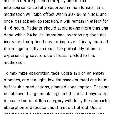
minutes before planned foreplay and sexual
intercourse. Once fully absorbed in the stomach, this
medication will take effect within 30 - 60 minutes, and
once it is at peak absorption, it will remain in effect for
4 - 6 hours. Patients should avoid taking more than one
dose within 24 hours. Intentional overdosing does not
increase absorption times or improve efficacy. Instead,
it can significantly increase the probability of users
experiencing severe side effects related to this
medication.
To maximize absorption, take Cobra 120 on an empty
stomach, or eat a light, low-fat snack or meal one hour
before this medications, planned consumption. Patients
should avoid large meals high in fat and carbohydrates
because foods of this category will delay the stomachs
absorption and reduce onset times of effect. Users