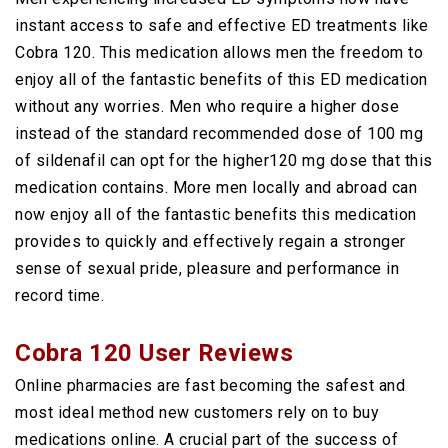
instant access to safe and effective ED treatments like
Cobra 120. This medication allows men the freedom to
enjoy all of the fantastic benefits of this ED medication
without any worries. Men who require a higher dose
instead of the standard recommended dose of 100 mg
of sildenafil can opt for the higher120 mg dose that this
medication contains. More men locally and abroad can
now enjoy all of the fantastic benefits this medication
provides to quickly and effectively regain a stronger
sense of sexual pride, pleasure and performance in
record time.
Cobra 120 User Reviews
Online pharmacies are fast becoming the safest and
most ideal method new customers rely on to buy
medications online. A crucial part of the success of