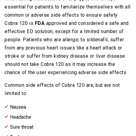
essential for patients to familiarize themselves with all
common or adverse side effects to ensure safety.
Cobra 120 is
FDA
approved and considered a safe and
effective ED solution, except for a limited number of
people. Patients who are allergic to sildenafil, suffer
from any previous heart issues like a heart attack or
stroke or suffer from kidney disease or liver disease
should not take Cobra 120 as it may increase the
chance of the user experiencing adverse side effects.
Common side effects of Cobra 120 are, but are not
limited to:
Nausea
Headache
Sore throat