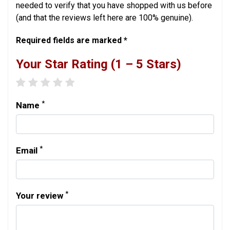
needed to verify that you have shopped with us before
(and that the reviews left here are 100% genuine).
Required fields are marked *
Your Star Rating (1 – 5 Stars)
1 star
2 stars
3 stars
4 stars
5 stars
*
Name
*
Email
*
Your review