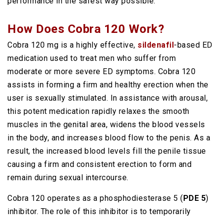
performance in the safest way possible.
How Does Cobra 120 Work?
Cobra 120 mg is a highly effective,
sildenafil
-based ED
medication used to treat men who suffer from
moderate or more severe ED symptoms. Cobra 120
assists in forming a firm and healthy erection when the
user is sexually stimulated. In assistance with arousal,
this potent medication rapidly relaxes the smooth
muscles in the genital area, widens the blood vessels
in the body, and increases blood flow to the penis. As a
result, the increased blood levels fill the penile tissue
causing a firm and consistent erection to form and
remain during sexual intercourse.
Cobra 120 operates as a phosphodiesterase 5 (
PDE 5
)
inhibitor. The role of this inhibitor is to temporarily