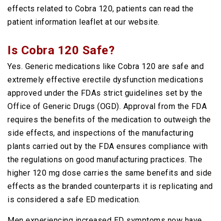
effects related to Cobra 120, patients can read the
patient information leaflet at our website.
Is Cobra 120 Safe?
Yes. Generic medications like Cobra 120 are safe and
extremely effective erectile dysfunction medications
approved under the FDAs strict guidelines set by the
Office of Generic Drugs (OGD). Approval from the FDA
requires the benefits of the medication to outweigh the
side effects, and inspections of the manufacturing
plants carried out by the FDA ensures compliance with
the regulations on good manufacturing practices. The
higher 120 mg dose carries the same benefits and side
effects as the branded counterparts it is replicating and
is considered a safe ED medication.
Men experiencing increased ED symptoms now have