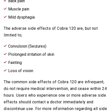
Back pain
Muscle pain
Mild dysphagia
The adverse side effects of Cobra 120 are, but not
limited to;
Convulsion (Seizures)
Prolonged irritation of skin
Fainting
Loss of vision
The common side effects of Cobra 120 are infrequent,
do not require medical intervention, and cease within 24
hours. Users who experience one or more adverse side
effects should contact a doctor immediately and
discontinue use. For more information regarding all side