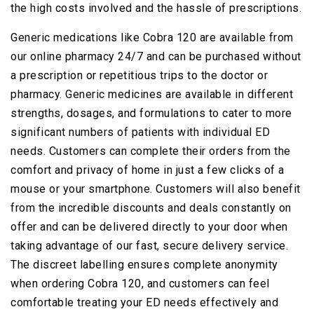
the high costs involved and the hassle of prescriptions.
Generic medications like Cobra 120 are available from
our online pharmacy 24/7 and can be purchased without
a prescription or repetitious trips to the doctor or
pharmacy. Generic medicines are available in different
strengths, dosages, and formulations to cater to more
significant numbers of patients with individual ED
needs. Customers can complete their orders from the
comfort and privacy of home in just a few clicks of a
mouse or your smartphone. Customers will also benefit
from the incredible discounts and deals constantly on
offer and can be delivered directly to your door when
taking advantage of our fast, secure delivery service.
The discreet labelling ensures complete anonymity
when ordering Cobra 120, and customers can feel
comfortable treating your ED needs effectively and