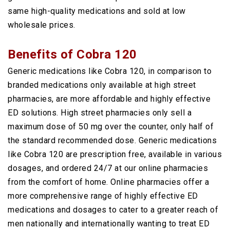
same high-quality medications and sold at low
wholesale prices.
Benefits of Cobra 120
Generic medications like Cobra 120, in comparison to
branded medications only available at high street
pharmacies, are more affordable and highly effective
ED solutions. High street pharmacies only sell a
maximum dose of 50 mg over the counter, only half of
the standard recommended dose. Generic medications
like Cobra 120 are prescription free, available in various
dosages, and ordered 24/7 at our online pharmacies
from the comfort of home. Online pharmacies offer a
more comprehensive range of highly effective ED
medications and dosages to cater to a greater reach of
men nationally and internationally wanting to treat ED