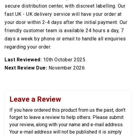
secure distribution center, with discreet labelling. Our
fast UK - UK delivery service will have your order at
your door within 2-4 days after the initial payment. Our
friendly customer team is available 24 hours a day, 7
days a week by phone or email to handle all enquiries
regarding your order.
Last Reviewed:
10th October 2025
Next Review Due:
November 2026
Leave a Review
If you have ordered this product from us the past, don’t
forget to leave a review to help others. Please submit
your review, along with your name and e-mail address.
Your e-mail address will not be published it is simply