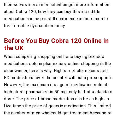
themselves in a similar situation get more information
about Cobra 120, how they can buy this incredible
medication and help instill confidence in more men to
treat erectile dysfunction today.
Before You Buy Cobra 120 Online in
the UK
When comparing shopping online to buying branded
medications sold in pharmacies, online shopping is the
clear winner; here is why. High street pharmacies sell
ED medications over the counter without a prescription.
However, the maximum dosage of medication sold at
high street pharmacies is 50 mg, only half of a standard
dose. The price of brand medication can be as high as
five times the price of generic medication. This limited
the number of men who could get treatment because of